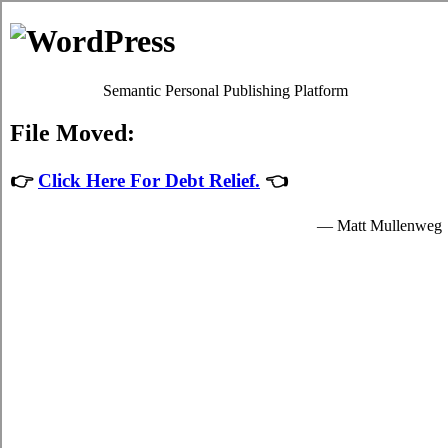
MyHeartToFear.net
New Westminster BC card relief loans
Privacy Policy
New Westminster BC credit consolidation
admin
July 30, 2026
If your New Westminster BC bills are high,
and you're not sure you financially able to
locate credit card consolidation loans options
in New Westminster British Columbia, you
might want to think of
New Westminster
credit
alternatives. First you have to
determine precisely which type of high
interest debt you got yourself into with.
Using credit card relief is so widespread in
New Westminster BC compared to other debt relief loans techniques
of handling high monthly bills that it's often the only solution people
in New Westminster are aware of. Most people are able to also