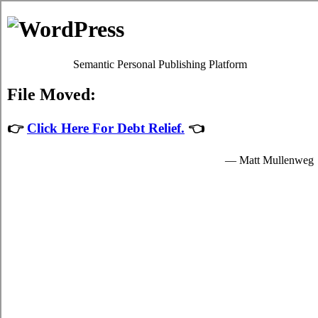
MyHeartToFear.net
Timmins ON card consolidation loans
Privacy Policy
Timmins ON credit card consolidating
admin
July 28, 2026
If your Timmins ON high monthly bills are
high, and you're not sure you financially
able to locate consolidating loans options in
Timmins Ontario, you might want to think
of
Timmins, ON consolidate credit
alternatives. First you have to determine
precisely which type of indebtedness you
got yourself into with. Using credit
consolidating loans is so widespread in
Timmins ON compared to other credit relief loans techniques of
handling debt liabilities that it's often the only solution people in
Timmins are aware of. Most people are able to also escape Timmins